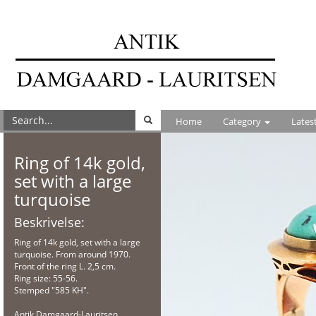
Home
Category
Lates
Ring of 14k gold,
set with a large
turquoise
Beskrivelse:
Ring of 14k gold, set with a large
turquoise. From around 1970.
Front of the ring L. 2,5 cm.
Ring size: 55-56.
Stemped "585 KH".
Antik Damgaard-Lauritsen