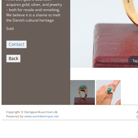
acquires gold, silver, and jewelry
– both for resale and remelting.
We believe it is a shame to melt
the Danish cultural heritage
Sold
Back
Tap
Copyright © DamgaardLauritsen.dk
Powered by
www.worldwntique.net