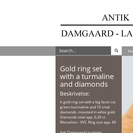
H
Gold ring set
with a turmaline
and diamonds
Beskrivelse:
A gold ring set with a big facet cut
green tourmaline and 10 smal
diamonds, mounted in white gold.
Diamonds total app. 0,20 ct.
Wesselton - VVS. Ring size app. 49.
Atik Damgaard-Lauritsen