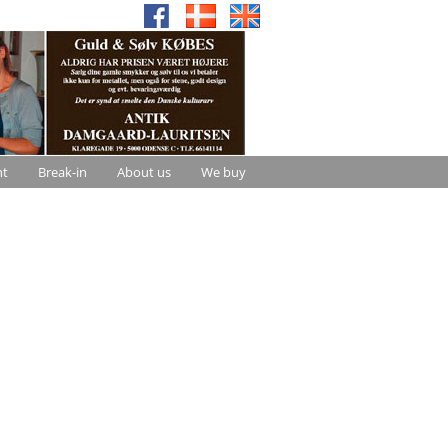
nt
Break-in
About us
We buy