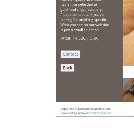
has a nice selection of
gold- and silver jewellery.
Please contact us if you're
looking for anything specific.
What you see on our webside
is just a small selection.
Price:
14,500
.-
DKK
Back
Copyright © DamgaardLauritsen.dk
Powered by
www.worldwntique.net