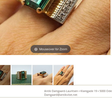
Mouseover for Zoom
Antik Damgaard-Lauritsen • Klaregade 19 • 5000 Oden
Damgaard@antikvitet.net