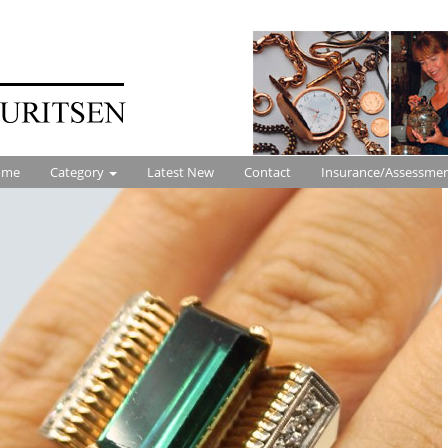
ome
Category
Latest New
Contact
Insurance/Assessme