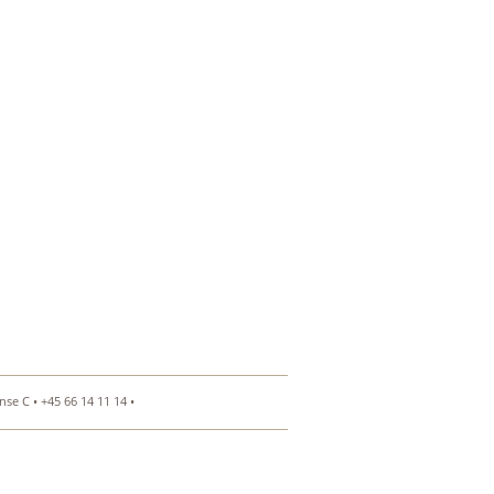
se C • +45 66 14 11 14 •